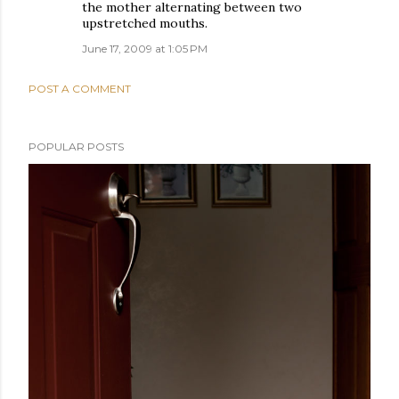
the mother alternating between two
upstretched mouths.
June 17, 2009 at 1:05 PM
POST A COMMENT
POPULAR POSTS