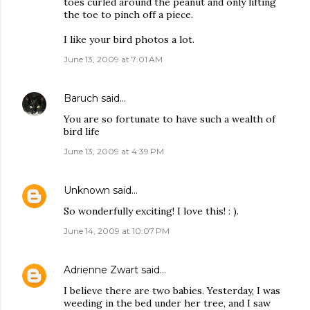
toes curled around the peanut and only lifting
the toe to pinch off a piece.
I like your bird photos a lot.
June 13, 2009 at 7:01 AM
Baruch
said…
You are so fortunate to have such a wealth of
bird life
June 13, 2009 at 4:39 PM
Unknown
said…
So wonderfully exciting! I love this! : ).
June 14, 2009 at 10:07 PM
Adrienne Zwart
said…
I believe there are two babies. Yesterday, I was
weeding in the bed under her tree, and I saw