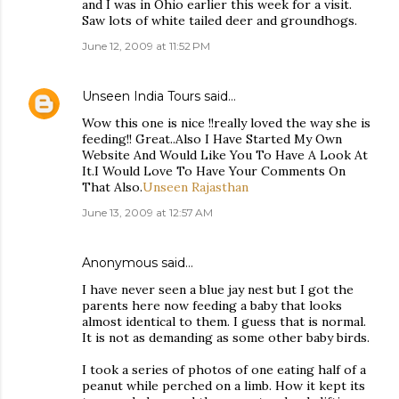
and I was in Ohio earlier this week for a visit.
Saw lots of white tailed deer and groundhogs.
June 12, 2009 at 11:52 PM
Unseen India Tours
said…
Wow this one is nice !!really loved the way she is
feeding!! Great..Also I Have Started My Own
Website And Would Like You To Have A Look At
It.I Would Love To Have Your Comments On
That Also.
Unseen Rajasthan
June 13, 2009 at 12:57 AM
Anonymous said…
I have never seen a blue jay nest but I got the
parents here now feeding a baby that looks
almost identical to them. I guess that is normal.
It is not as demanding as some other baby birds.
I took a series of photos of one eating half of a
peanut while perched on a limb. How it kept its