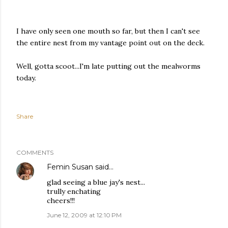
I have only seen one mouth so far, but then I can't see
the entire nest from my vantage point out on the deck.
Well, gotta scoot...I'm late putting out the mealworms
today.
Share
COMMENTS
Femin Susan
said…
glad seeing a blue jay's nest...
trully enchating
cheers!!!
June 12, 2009 at 12:10 PM