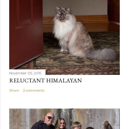
November 05, 2015
RELUCTANT HIMALAYAN
Share
2 comments