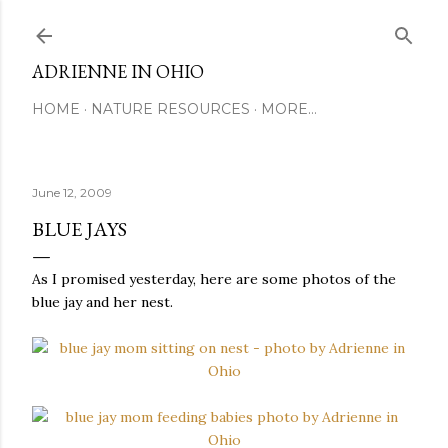
Skip to main content
ADRIENNE IN OHIO
HOME
NATURE RESOURCES
MORE…
June 12, 2009
BLUE JAYS
As I promised yesterday, here are some photos of the
blue jay and her nest.