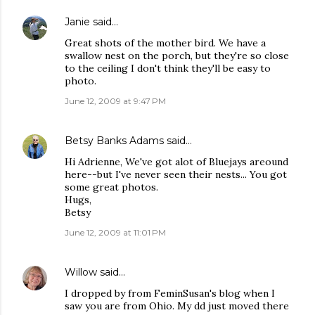
Janie
said…
Great shots of the mother bird. We have a
swallow nest on the porch, but they're so close
to the ceiling I don't think they'll be easy to
photo.
June 12, 2009 at 9:47 PM
Betsy Banks Adams
said…
Hi Adrienne, We've got alot of Bluejays areound
here--but I've never seen their nests... You got
some great photos.
Hugs,
Betsy
June 12, 2009 at 11:01 PM
Willow
said…
I dropped by from FeminSusan's blog when I
saw you are from Ohio. My dd just moved there